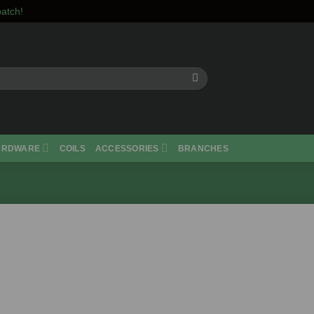
atch!
ARDWARE
COILS
ACCESSORIES
BRANCHES