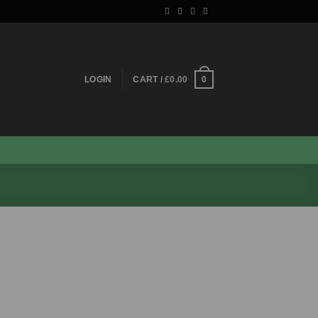
0
LOGIN
CART /
£
0.00