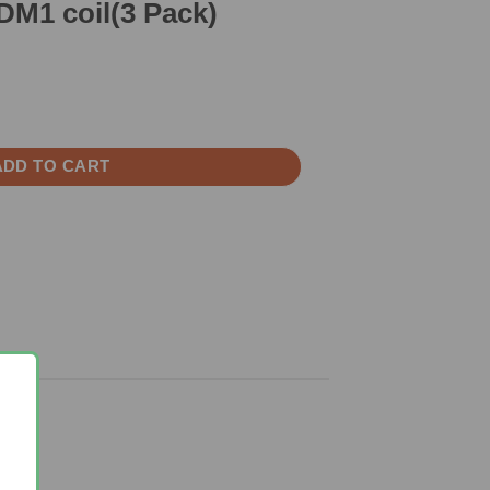
M1 coil(3 Pack)
ck) quantity
ADD TO CART