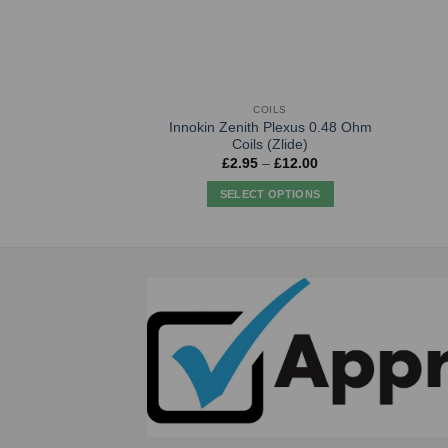
COILS
Innokin Zenith Plexus 0.48 Ohm
Coils (Zlide)
Price
£
2.95
–
£
12.00
range:
£2.95
SELECT OPTIONS
through
£12.00
This
product
has
multiple
variants.
The
options
may
be
chosen
on