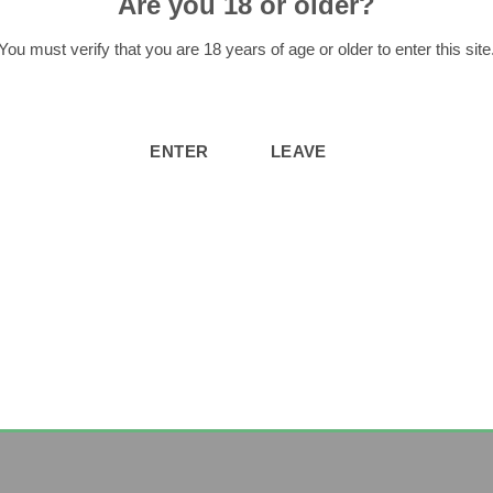
Are you 18 or older?
You must verify that you are 18 years of age or older to enter this site
ased this product may leave a review.