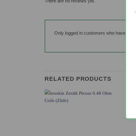
There are no reviews yet.
Only logged in customers who have purch
RELATED PRODUCTS