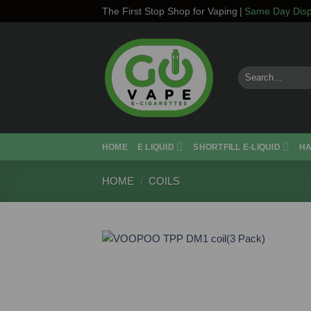
Skip
The First Stop Shop for Vaping
|
Same Day Disp
to
content
Search
for:
HOME
E LIQUID
SHORTFILL E-LIQUID
H
HOME
/
COILS