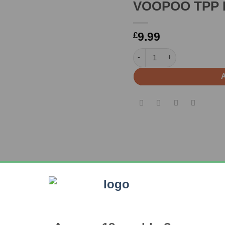
VOOPOO TPP D
9.99
£
VOOPOO TPP DM1 coil(3 Pa