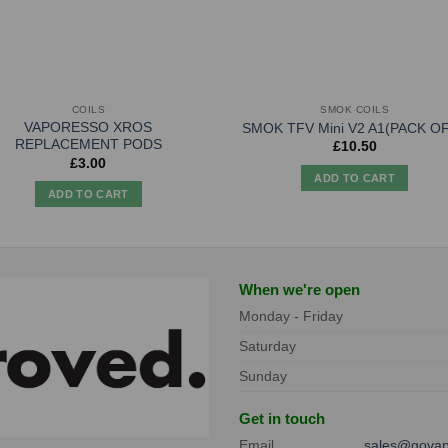
COILS
SMOK COILS
VAPORESSO XROS
SMOK TFV Mini V2 A1(PACK OF
REPLACEMENT PODS
£
10.50
£
3.00
ADD TO CART
ADD TO CART
When we're open
Monday - Friday
Saturday
Sunday
Get in touch
Email
sales@govap