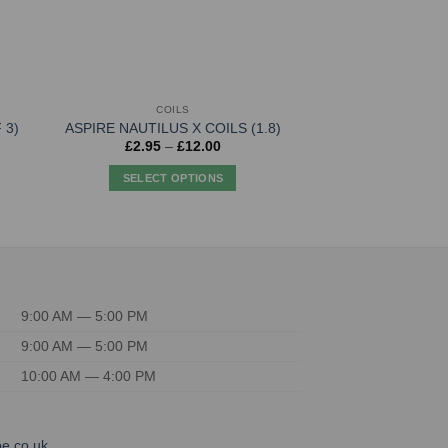
COILS
COI
Aspire Nautilus
 3)
ASPIRE NAUTILUS X COILS (1.8)
(Pack 
Price
£
2.95
–
£
12.00
range:
£
14.
£2.95
SELECT OPTIONS
through
ADD TO
£12.00
This
product
has
multiple
variants.
The
9:00 AM — 5:00 PM
options
9:00 AM — 5:00 PM
may
be
10:00 AM — 4:00 PM
chosen
on
the
e.co.uk