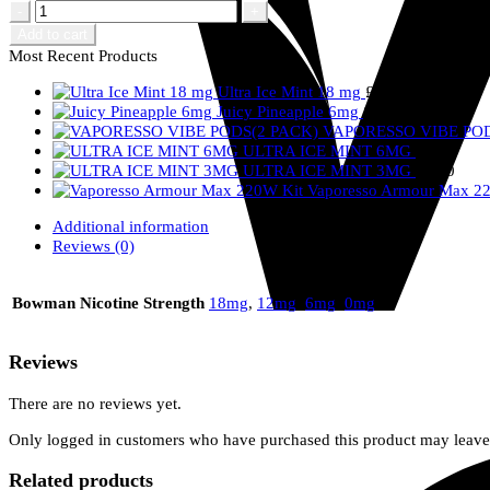
Hubble
Bubble
Add to cart
quantity
Most Recent Products
Ultra Ice Mint 18 mg
£
2.50
Juicy Pineapple 6mg
£
2.50
VAPORESSO VIBE POD
ULTRA ICE MINT 6MG
£
2.50
ULTRA ICE MINT 3MG
£
2.50
Vaporesso Armour Max 2
Additional information
Reviews (0)
Bowman Nicotine Strength
18mg
,
12mg
,
6mg
,
0mg
Reviews
There are no reviews yet.
Only logged in customers who have purchased this product may leave
Related products