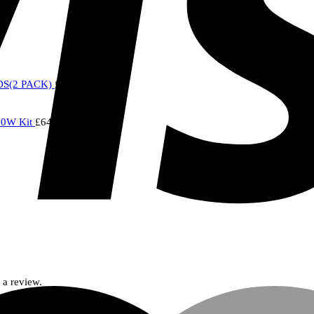
S(2 PACK)
£
7.00
20W Kit
£
64.95
 a review.