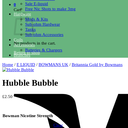
Sale E-liquid
0
Free Nic Shots to make 3mg
Cart
Hardware
Mods & Kits
Sub-ohm Hardwear
Tanks
Sub-ohm Accessories
Coils
No products in the cart.
Accessories
Batteries & Chargers
Return to shop
Branches
Home
/
E LIQUID
/
BOWMANS UK
/
Britannia Gold by Bowmans
Hubble Bubble
£
2.50
18mg
Bowman Nicotine Strength
6mg
Clear