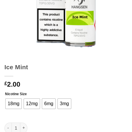
Ice Mint
2.00
£
Nicotine Size
18mg
12mg
6mg
3mg
Ice Mint quantity