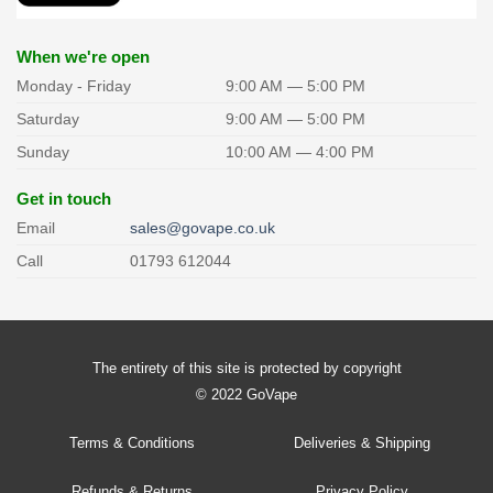
chosen
on
the
When we're open
product
Monday - Friday
9:00 AM — 5:00 PM
page
Saturday
9:00 AM — 5:00 PM
Sunday
10:00 AM — 4:00 PM
Get in touch
Email
sales@govape.co.uk
Call
01793 612044
The entirety of this site is protected by copyright
© 2022 GoVape
Terms & Conditions
Deliveries & Shipping
Refunds & Returns
Privacy Policy