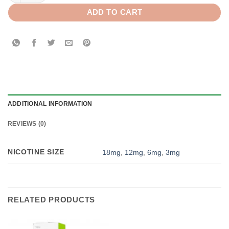
ADD TO CART
ADDITIONAL INFORMATION
REVIEWS (0)
NICOTINE SIZE
18mg
,
12mg
,
6mg
,
3mg
RELATED PRODUCTS