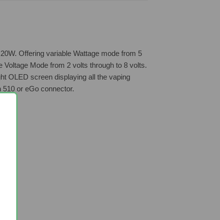
ick 20W. Offering variable Wattage mode from 5
e Voltage Mode from 2 volts through to 8 volts.
ght OLED screen displaying all the vaping
h 510 or eGo connector.