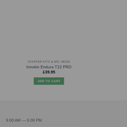
STARTER KITS & MTL MODS
HARDW
Innokin Endura T22 PRO
Aegis So
£
39.95
£
44.
ADD TO CART
ADD TO
9:00 AM — 5:00 PM