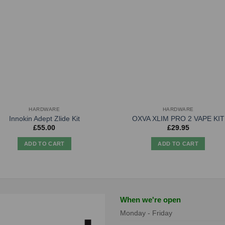
HARDWARE
HARDWARE
Innokin Adept Zlide Kit
OXVA XLIM PRO 2 VAPE KIT
£
55.00
£
29.95
ADD TO CART
ADD TO CART
When we're open
Monday - Friday