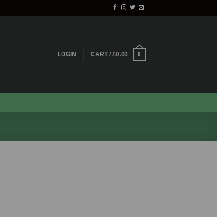
0
LOGIN
CART /
£
0.00