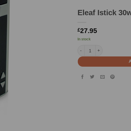
Eleaf Istick 3
27.95
£
In stock
Eleaf Istick 30w Mod quant