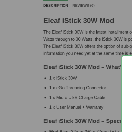
DESCRIPTION
REVIEWS (0)
Eleaf iStick 30W Mod
The Eleaf iStick 30W is the latest installment
Watts through to 30 Watts, the iStick 30W is p
The Eleaf iStick 30W offers the option of sub-
information you need yet at the same time is 
Eleaf iStick 30W Mod – What’s In
1 x iStick 30W
1 x eGo Threading Connector
1 x Micro USB Charge Cable
1 x User Manual + Warranty
Eleaf iStick 30W Mod – Specifica
Mod Size:
32mm (W) x 77mm (H) x 23mm