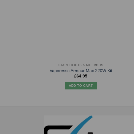
STARTER KITS & MTL MODS
Vaporesso Armour Max 220W Kit
£
64.95
ADD TO CART