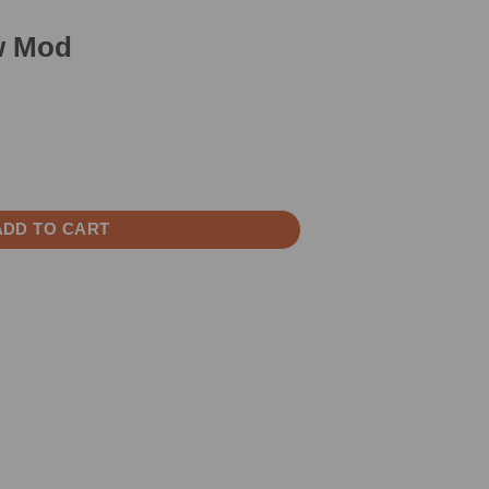
0w Mod
ity
ADD TO CART