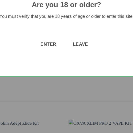
Are you 18 or older?
You must verify that you are 18 years of age or older to enter this site
ad Point with Magnetic Spring Loaded Contact
all required vaping information, 10 Second Cut Off, Short Circuit Pro