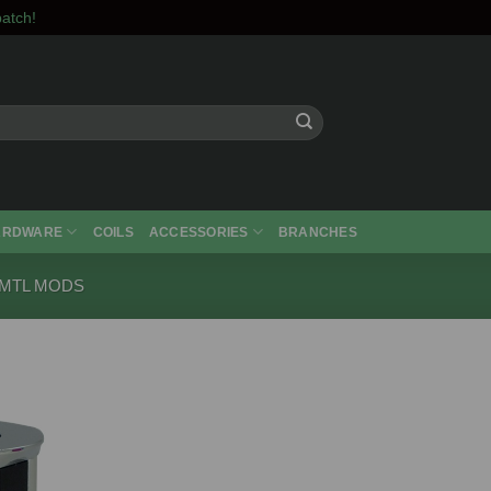
atch!
ARDWARE
COILS
ACCESSORIES
BRANCHES
 MTL MODS