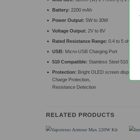
Battery:
2200 mAh
Power Output:
5W to 30W
Voltage Output:
2V to 8V
Rated Resistance Range:
0.4 to 5 ohms
USB:
Micro-USB Charging Port
510 Compatible:
Stainless Steel 510 Thre
Protection:
Bright OLED screen displaying 
Charge Protection,
Resistance Detection
RELATED PRODUCTS