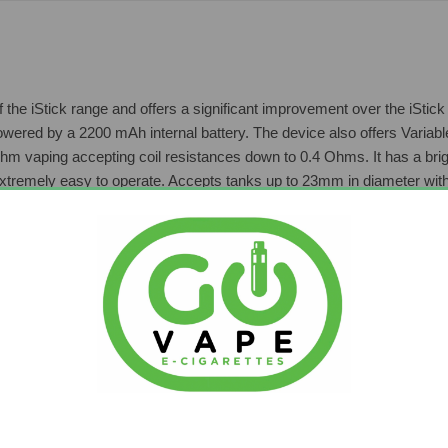
 of the iStick range and offers a significant improvement over the iSt
owered by a 2200 mAh internal battery. The device also offers Variabl
ohm vaping accepting coil resistances down to 0.4 Ohms. It has a bri
extremely easy to operate. Accepts tanks up to 23mm in diameter wit
cluded:
tion & Features
 (D)