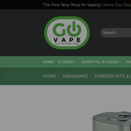
Skip
The First Stop Shop for Vaping
|
Same Day Disp
to
content
Search
for:
HOME
E LIQUID
SHORTFILL E-LIQUID
H
HOME
/
HARDWARE
/
STARTER KITS &