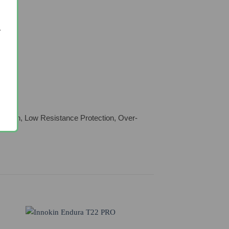
.
tection, Low Resistance Protection, Over-