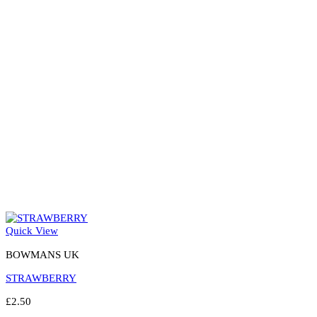
may
be
chosen
on
the
product
page
Quick View
BOWMANS UK
STRAWBERRY
£
2.50
Select options