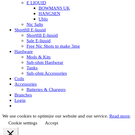
E LIQUID
BOWMANS UK
HANGSEN
Ublo
Nic Salts
Shortfill E-liquid
Shortfill E-liquid
Sale E-liquid
Free Nic Shots to make 3mg
Hardware
Mods & Kits
Sub-ohm Hardwear
Tanks
Sub-ohm Accessories
Coils
Accessories
Batteries & Chargers
Branches
Login
We use cookies to optimize our website and our service.
Read more
.
Cookie settings
Accept