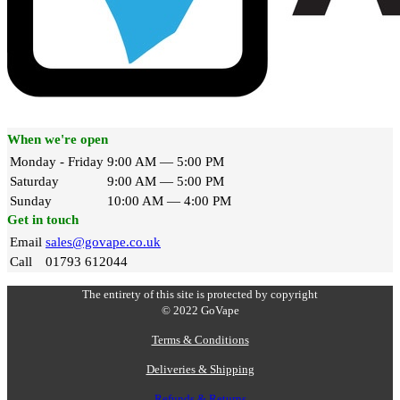
When we're open
Monday - Friday
9:00 AM — 5:00 PM
Saturday
9:00 AM — 5:00 PM
Sunday
10:00 AM — 4:00 PM
Get in touch
Email
sales@govape.co.uk
Call
01793 612044
The entirety of this site is protected by copyright
© 2022 GoVape
Terms & Conditions
Deliveries & Shipping
Refunds & Returns