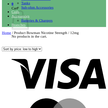
Tanks
0
Sub-ohm Accessories
Cart
Coils
Accessories
Batteries & Chargers
Branches
Home
/
Product Bowman Nicotine Strength
/
12mg
No products in the cart.
Sorted
Showing 1–12 of 22 results
Return to shop
by
price:
V
low
to
high
M