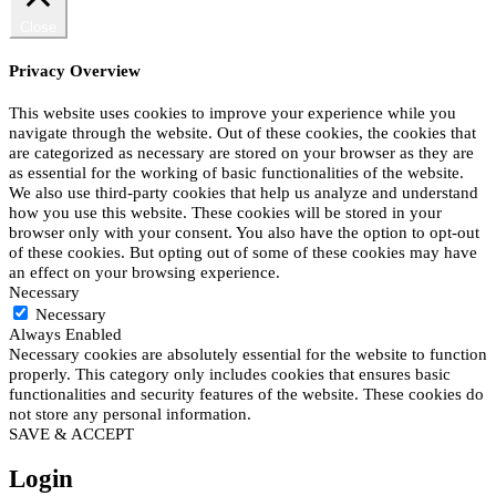
Close
Privacy Overview
This website uses cookies to improve your experience while you
navigate through the website. Out of these cookies, the cookies that
are categorized as necessary are stored on your browser as they are
as essential for the working of basic functionalities of the website.
We also use third-party cookies that help us analyze and understand
how you use this website. These cookies will be stored in your
browser only with your consent. You also have the option to opt-out
of these cookies. But opting out of some of these cookies may have
an effect on your browsing experience.
Necessary
Necessary
Always Enabled
Necessary cookies are absolutely essential for the website to function
properly. This category only includes cookies that ensures basic
functionalities and security features of the website. These cookies do
not store any personal information.
SAVE & ACCEPT
Login