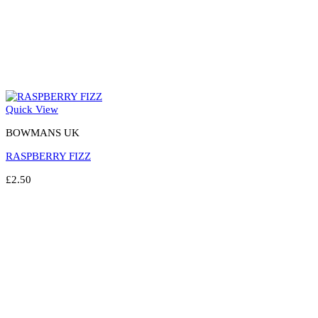
Quick View
BOWMANS UK
RASPBERRY FIZZ
£
2.50
Select options
This
product
has
multiple
variants.
The
options
may
be