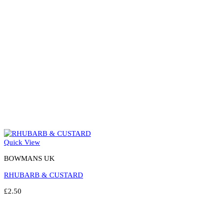
chosen
on
the
product
page
Quick View
BOWMANS UK
RHUBARB & CUSTARD
£
2.50
Select options
This
product