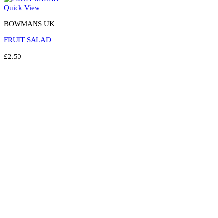
Quick View
BOWMANS UK
FRUIT SALAD
£
2.50
Select options
This
product
has
multiple
variants.
The
options
may
be
chosen
on
the
product
page