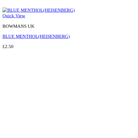
Quick View
BOWMANS UK
BLUE MENTHOL(HEISENBERG)
£
2.50
Select options
This
product
has
multiple
variants.
The
options
may
be
chosen
on
the
product
page