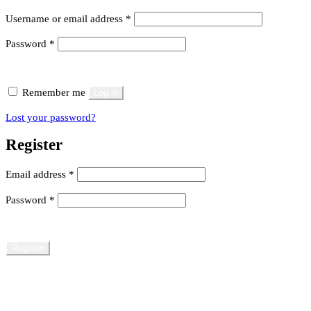
Required
Username or email address
*
Required
Password
*
Remember me
Log in
Lost your password?
Register
Required
Email address
*
Required
Password
*
Register