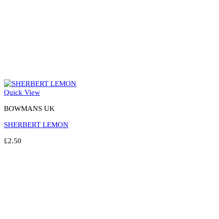
Quick View
BOWMANS UK
SHERBERT LEMON
£
2.50
Select options
This
product
has
multiple
variants.
The
options