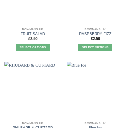
be
be
chosen
chosen
on
on
the
the
product
product
BOWMANS UK
BOWMANS UK
page
page
FRUIT SALAD
RASPBERRY FIZZ
£
2.50
£
2.50
SELECT OPTIONS
SELECT OPTIONS
This
This
product
product
has
has
multiple
multiple
variants.
variants.
The
The
options
options
may
may
be
be
chosen
chosen
on
on
the
the
product
product
BOWMANS UK
BOWMANS UK
page
page
RHUBARB & CUSTARD
Blue Ice