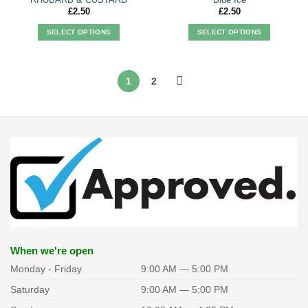
£
2.50
£
2.50
SELECT OPTIONS
SELECT OPTIONS
This
This
product
product
has
has
1
2
multiple
multiple
variants.
variants.
The
The
options
options
may
may
be
be
chosen
chosen
on
on
the
the
product
product
page
page
When we're open
Monday - Friday
9:00 AM — 5:00 PM
Saturday
9:00 AM — 5:00 PM