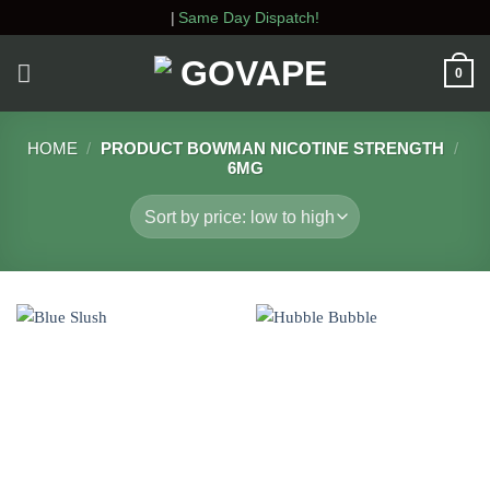
Skip
|
Same Day Dispatch!
to
content
0
HOME
/
PRODUCT BOWMAN NICOTINE STRENGTH
/
6MG