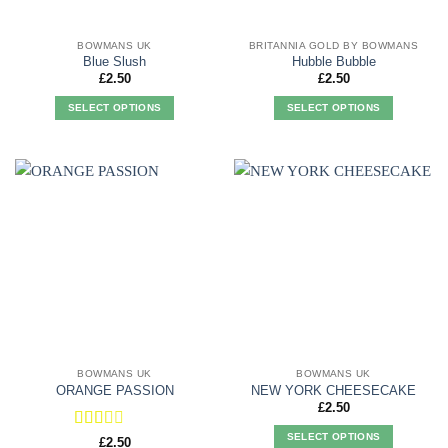
BOWMANS UK
BRITANNIA GOLD BY BOWMANS
Blue Slush
Hubble Bubble
£
2.50
£
2.50
SELECT OPTIONS
SELECT OPTIONS
This
This
product
product
has
has
multiple
multiple
variants.
variants.
The
The
options
options
may
may
be
be
chosen
chosen
on
on
the
the
product
product
BOWMANS UK
BOWMANS UK
page
page
ORANGE PASSION
NEW YORK CHEESECAKE
£
2.50
SELECT OPTIONS
Rated
£
2.50