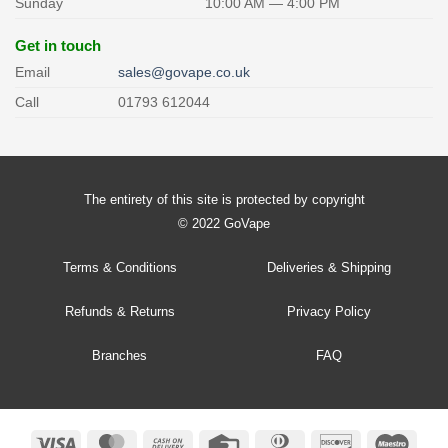
Sunday
10:00 AM — 4:00 PM
Get in touch
Email
sales@govape.co.uk
Call
01793 612044
The entirety of this site is protected by copyright
© 2022 GoVape
Terms & Conditions
Deliveries & Shipping
Refunds & Returns
Privacy Policy
Branches
FAQ
Visa
MasterCard
Cash
Credit
Dinners
Discover
Maes